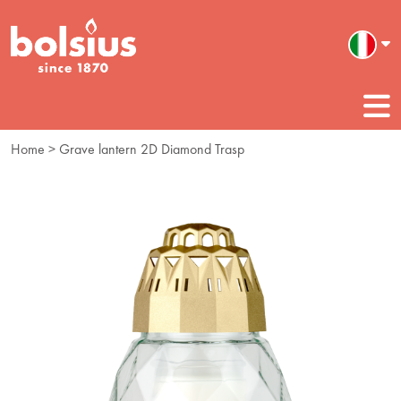
Home
> Grave lantern 2D Diamond Trasp