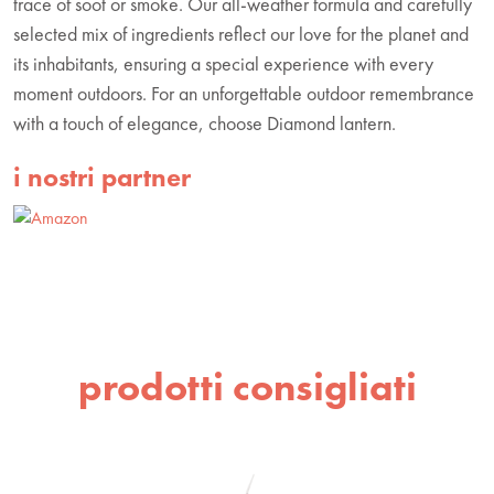
trace of soot or smoke. Our all-weather formula and carefully
selected mix of ingredients reflect our love for the planet and
its inhabitants, ensuring a special experience with every
moment outdoors. For an unforgettable outdoor remembrance
with a touch of elegance, choose Diamond lantern.
i nostri partner
prodotti consigliati