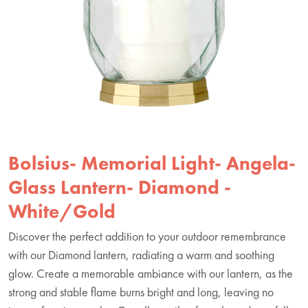
Bolsius- Memorial Light- Angela-
Glass Lantern- Diamond -
White/Gold
Discover the perfect addition to your outdoor remembrance
with our Diamond lantern, radiating a warm and soothing
glow. Create a memorable ambiance with our lantern, as the
strong and stable flame burns bright and long, leaving no