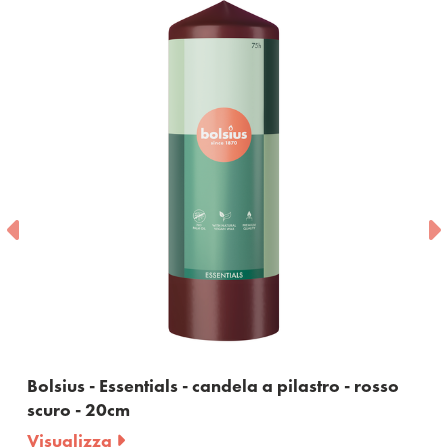
Bolsius - Essentials - candela a pilastro - rosso
scuro - 20cm
Visualizza