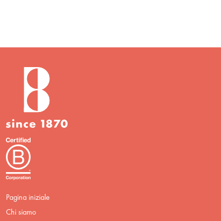
Pagina iniziale
Chi siamo