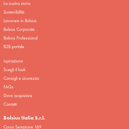
La nostra storia
Sostenibilità
Lavorare in Bolsius
Bolsius Corporate
Bolsius Professional
B2B portale
Ispirazione
Scegli il look
Consigli e sicurezza
FAQs
Dove acquistare
Contatti
Bolsius Italia S.r.l.
Corso Sempione 169